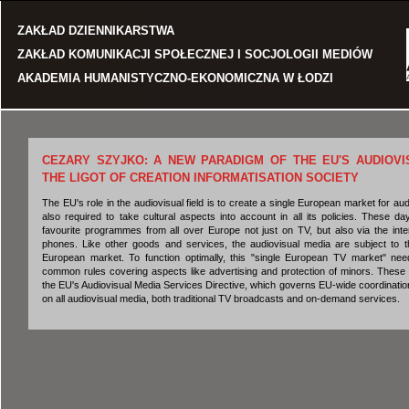
Jump to navigation
ZAKŁAD DZIENNIKARSTWA
ZAKŁAD KOMUNIKACJI SPOŁECZNEJ I SOCJOLOGII MEDIÓW
AKADEMIA HUMANISTYCZNO-EKONOMICZNA W ŁODZI
CEZARY SZYJKO: A NEW PARADIGM OF THE EU'S AUDIOVI
THE LIGOT OF CREATION INFORMATISATION SOCIETY
The EU's role in the audiovisual field is to create a single European market for audi
also required to take cultural aspects into account in all its policies. These 
favourite programmes from all over Europe not just on TV, but also via the inte
phones. Like other goods and services, the audiovisual media are subject to th
European market. To function optimally, this "single European TV market" ne
common rules covering aspects like advertising and protection of minors. These 
the EU's Audiovisual Media Services Directive, which governs EU-wide coordination o
on all audiovisual media, both traditional TV broadcasts and on-demand services.