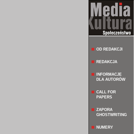
OD REDAKCJI
REDAKCJA
INFORMACJE
DLA AUTORÓW
CALL FOR
PAPERS
ZAPORA
GHOSTWRITING
NUMERY