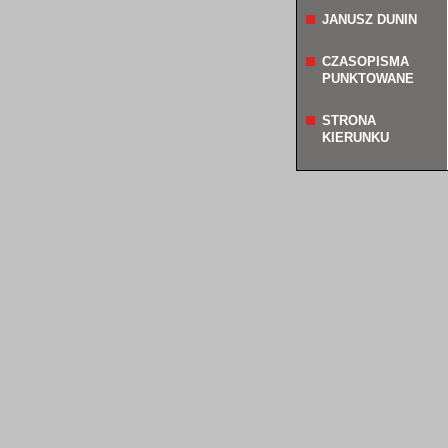
JANUSZ DUNIN
CZASOPISMA
PUNKTOWANE
STRONA
KIERUNKU