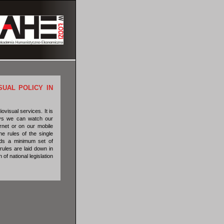
SUAL POLICY IN
ovisual services. It is
days we can watch our
rnet or on our mobile
e rules of the single
eds a minimum set of
rules are laid down in
f national legislation